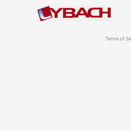
Terms of Se