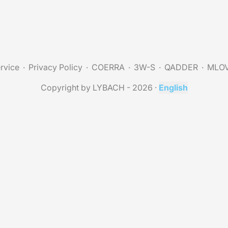
rvice
Privacy Policy
COERRA
3W-S
QADDER
MLO
Copyright by LYBACH - 2026
·
English