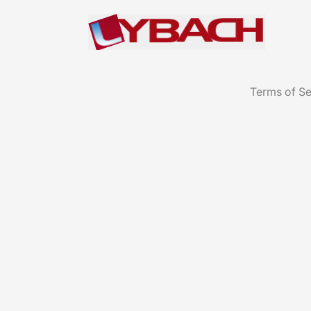
Terms of Se