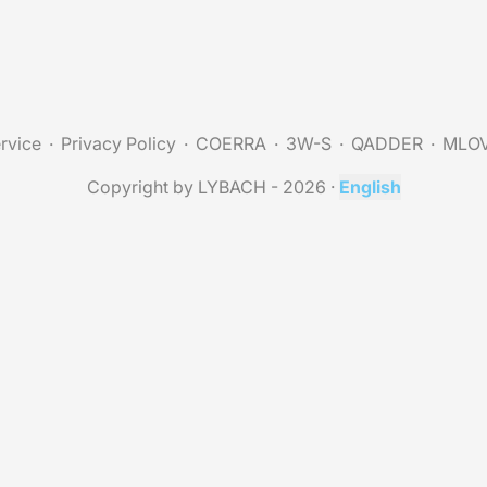
rvice
Privacy Policy
COERRA
3W-S
QADDER
MLO
Copyright by LYBACH - 2026
·
English