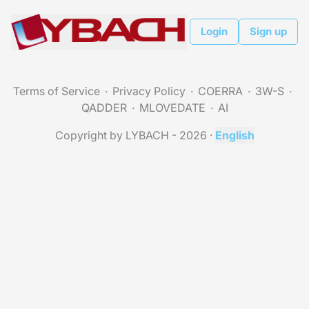
Login
Sign up
Terms of Service
Privacy Policy
COERRA
3W-S
QADDER
MLOVEDATE
AI
Copyright by LYBACH - 2026
·
English