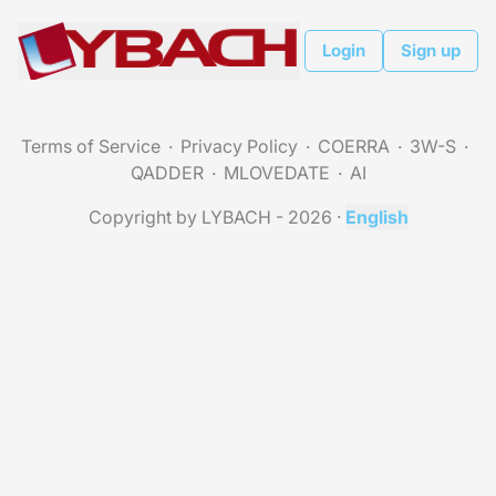
Login
Sign up
Terms of Service
Privacy Policy
COERRA
3W-S
QADDER
MLOVEDATE
AI
Copyright by LYBACH - 2026
·
English