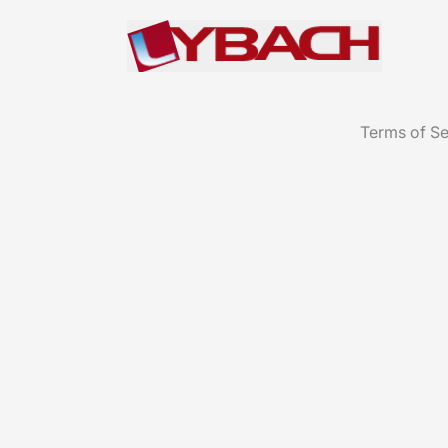
Terms of Se