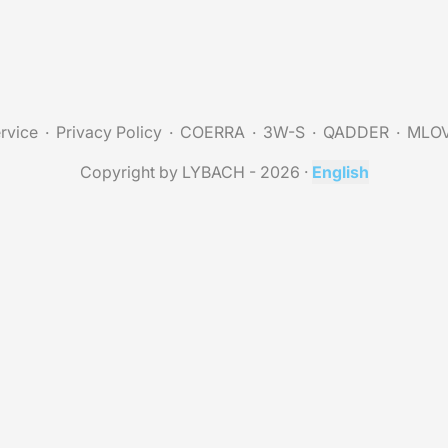
rvice
Privacy Policy
COERRA
3W-S
QADDER
MLO
Copyright by LYBACH - 2026
·
English