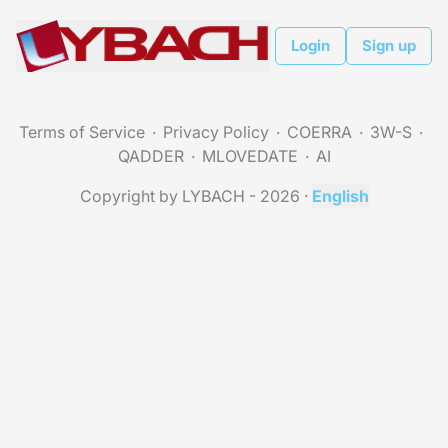
Login
Sign up
Terms of Service
Privacy Policy
COERRA
3W-S
QADDER
MLOVEDATE
AI
Copyright by LYBACH - 2026
·
English