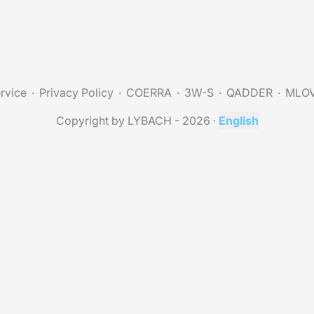
rvice
Privacy Policy
COERRA
3W-S
QADDER
MLO
Copyright by LYBACH - 2026
·
English