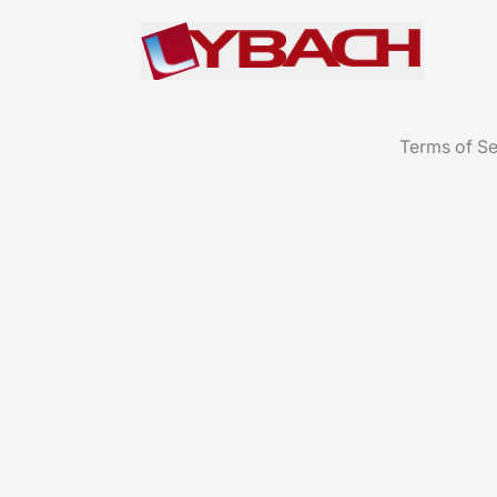
Terms of Se