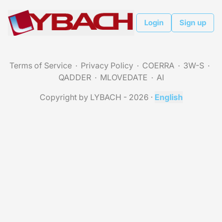
Login
Sign up
Terms of Service
Privacy Policy
COERRA
3W-S
QADDER
MLOVEDATE
AI
Copyright by LYBACH - 2026
·
English