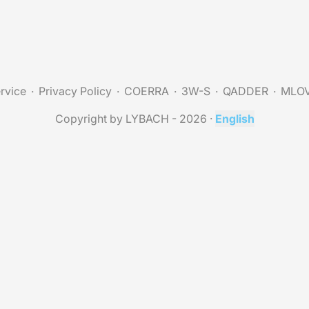
rvice
Privacy Policy
COERRA
3W-S
QADDER
MLO
Copyright by LYBACH - 2026
·
English