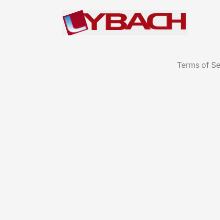
Terms of Se