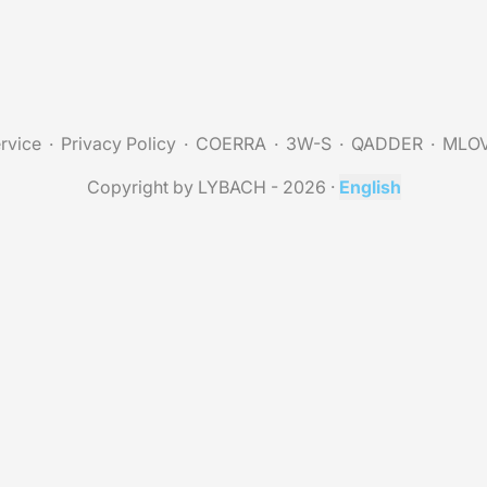
rvice
Privacy Policy
COERRA
3W-S
QADDER
MLO
Copyright by LYBACH - 2026
·
English