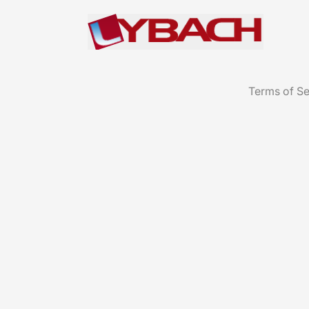
Terms of Se