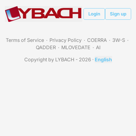
Login
Sign up
Terms of Service
Privacy Policy
COERRA
3W-S
QADDER
MLOVEDATE
AI
Copyright by LYBACH - 2026
·
English