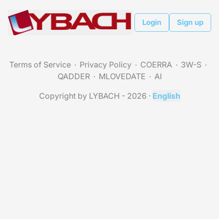
Login
Sign up
Terms of Service
Privacy Policy
COERRA
3W-S
QADDER
MLOVEDATE
AI
Copyright by LYBACH - 2026
·
English