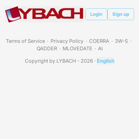
Login
Sign up
Terms of Service
Privacy Policy
COERRA
3W-S
QADDER
MLOVEDATE
AI
Copyright by LYBACH - 2026
·
English