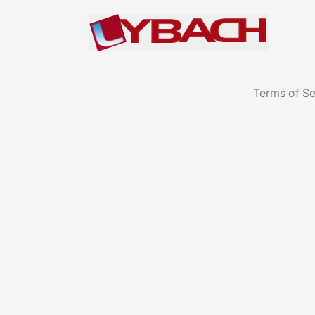
Terms of Se