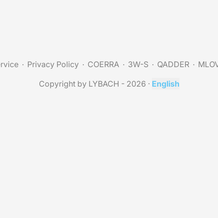
rvice
Privacy Policy
COERRA
3W-S
QADDER
MLO
Copyright by LYBACH - 2026
·
English