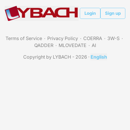
Login
Sign up
Terms of Service
Privacy Policy
COERRA
3W-S
QADDER
MLOVEDATE
AI
Copyright by LYBACH - 2026
·
English