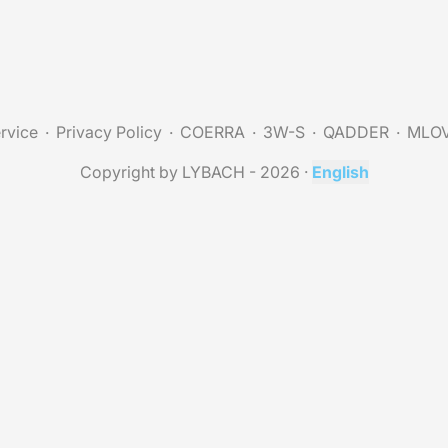
rvice
Privacy Policy
COERRA
3W-S
QADDER
MLO
Copyright by LYBACH - 2026
·
English