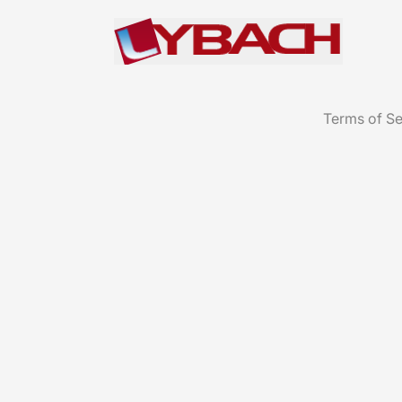
Terms of Se