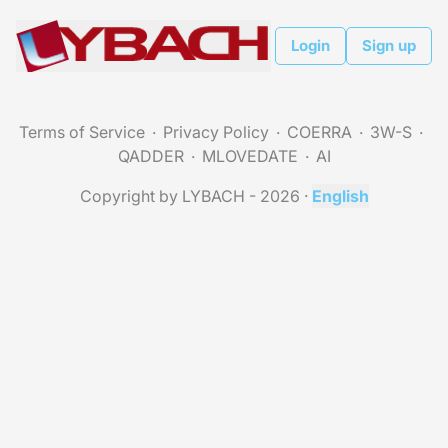
Login
Sign up
Terms of Service
Privacy Policy
COERRA
3W-S
QADDER
MLOVEDATE
AI
Copyright by LYBACH - 2026
·
English