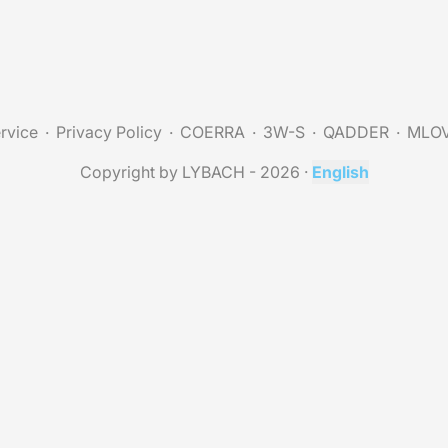
rvice
Privacy Policy
COERRA
3W-S
QADDER
MLO
Copyright by LYBACH - 2026
·
English