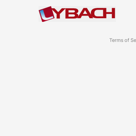
Terms of Se