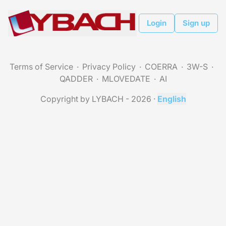
Login
Sign up
Terms of Service
Privacy Policy
COERRA
3W-S
QADDER
MLOVEDATE
AI
Copyright by LYBACH - 2026
·
English