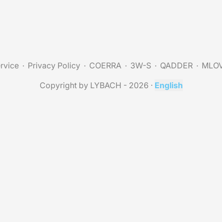
rvice
Privacy Policy
COERRA
3W-S
QADDER
MLO
Copyright by LYBACH - 2026
·
English