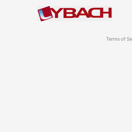
Terms of Se