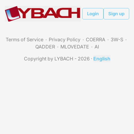
Login
Sign up
Terms of Service
Privacy Policy
COERRA
3W-S
QADDER
MLOVEDATE
AI
Copyright by LYBACH - 2026
·
English