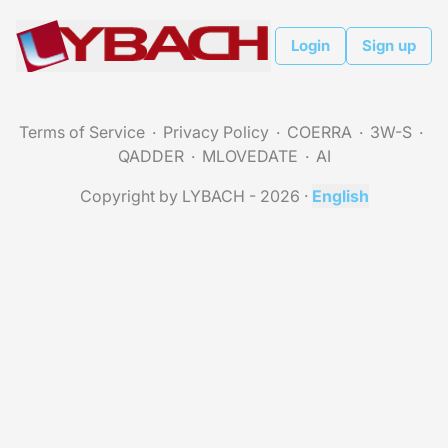
Login
Sign up
Terms of Service
Privacy Policy
COERRA
3W-S
QADDER
MLOVEDATE
AI
Copyright by LYBACH - 2026
·
English