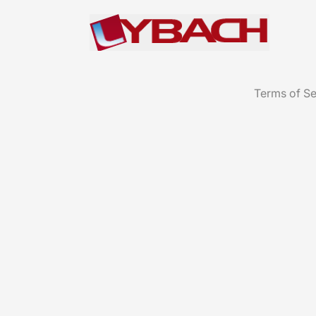
Terms of Se