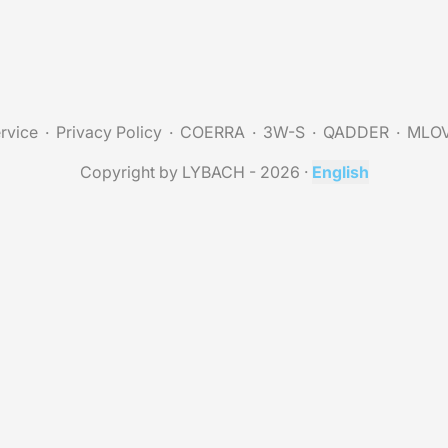
rvice
Privacy Policy
COERRA
3W-S
QADDER
MLO
Copyright by LYBACH - 2026
·
English