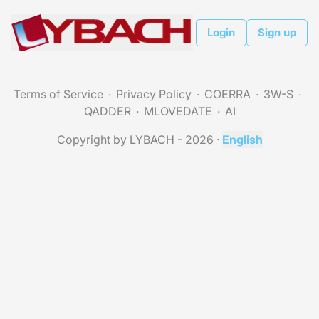
Login
Sign up
Terms of Service
Privacy Policy
COERRA
3W-S
QADDER
MLOVEDATE
AI
Copyright by LYBACH - 2026
·
English