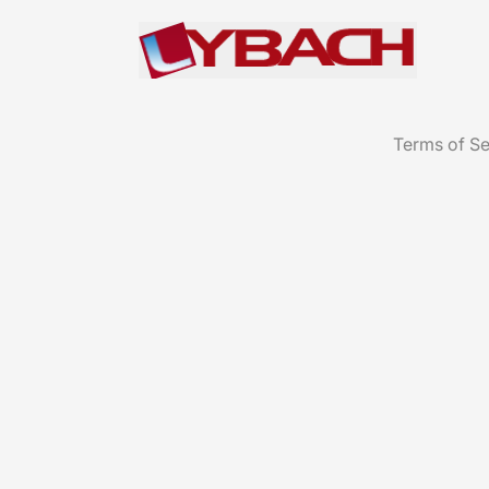
Terms of Se