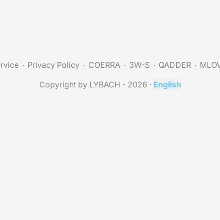
rvice
Privacy Policy
COERRA
3W-S
QADDER
MLO
Copyright by LYBACH - 2026
·
English