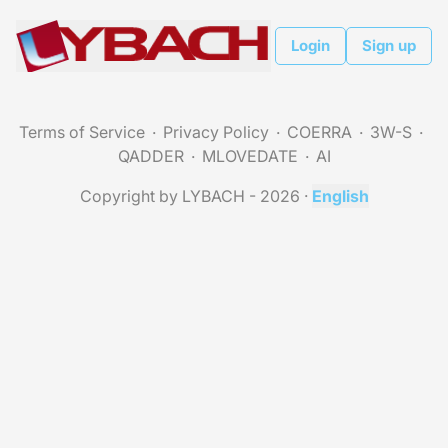
Login
Sign up
Terms of Service
Privacy Policy
COERRA
3W-S
QADDER
MLOVEDATE
AI
Copyright by LYBACH - 2026
·
English