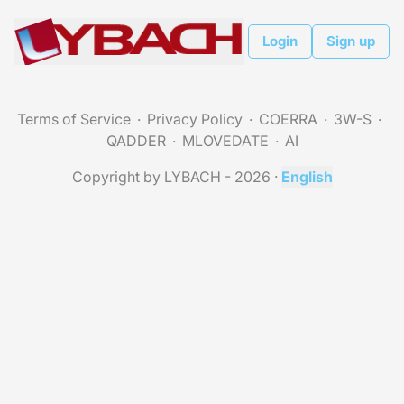
Login
Sign up
Terms of Service
Privacy Policy
COERRA
3W-S
QADDER
MLOVEDATE
AI
Copyright by LYBACH - 2026
·
English