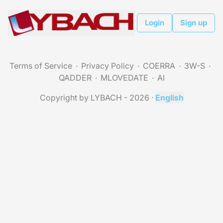
Login
Sign up
Terms of Service
Privacy Policy
COERRA
3W-S
QADDER
MLOVEDATE
AI
Copyright by LYBACH - 2026
·
English