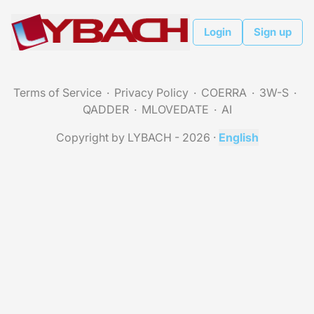
Login
Sign up
Terms of Service
Privacy Policy
COERRA
3W-S
QADDER
MLOVEDATE
AI
Copyright by LYBACH - 2026
·
English