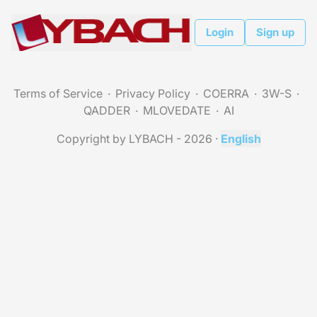
Login
Sign up
Terms of Service
Privacy Policy
COERRA
3W-S
QADDER
MLOVEDATE
AI
Copyright by LYBACH - 2026
·
English