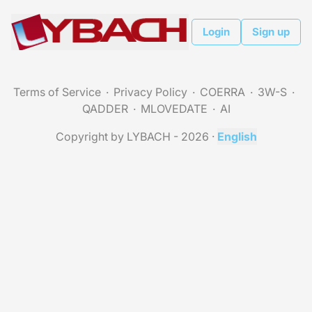
Login
Sign up
Terms of Service
Privacy Policy
COERRA
3W-S
QADDER
MLOVEDATE
AI
Copyright by LYBACH - 2026
·
English