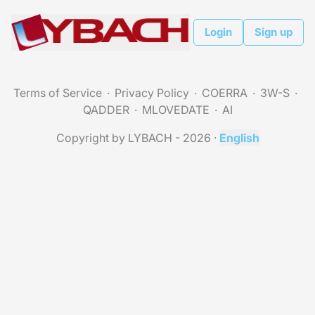
Login
Sign up
Terms of Service
Privacy Policy
COERRA
3W-S
QADDER
MLOVEDATE
AI
Copyright by LYBACH - 2026
·
English