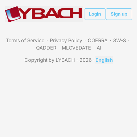
Login
Sign up
Terms of Service
Privacy Policy
COERRA
3W-S
QADDER
MLOVEDATE
AI
Copyright by LYBACH - 2026
·
English