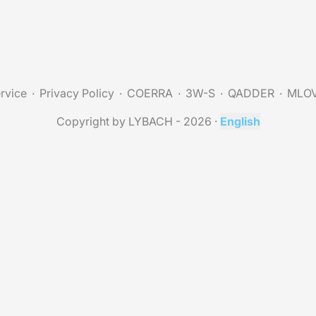
rvice
Privacy Policy
COERRA
3W-S
QADDER
MLO
Copyright by LYBACH - 2026
·
English