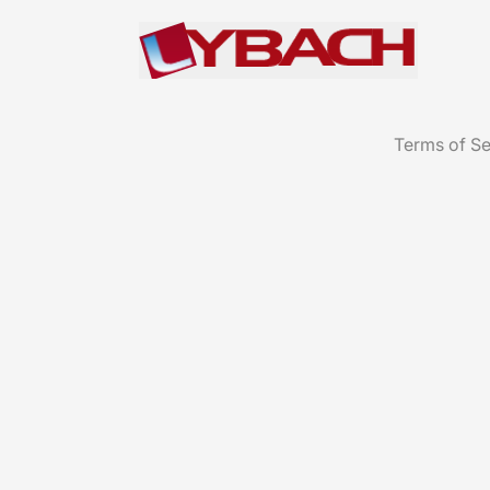
Terms of Se