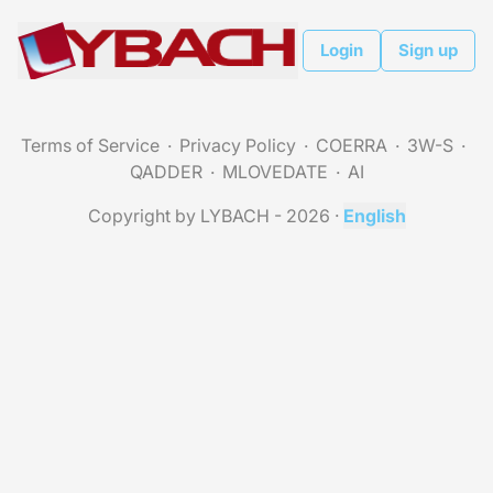
Login
Sign up
Terms of Service
Privacy Policy
COERRA
3W-S
QADDER
MLOVEDATE
AI
Copyright by LYBACH - 2026
·
English