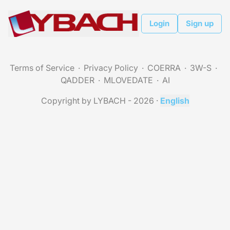
Login
Sign up
Terms of Service
Privacy Policy
COERRA
3W-S
QADDER
MLOVEDATE
AI
Copyright by LYBACH - 2026
·
English