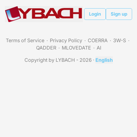
Login
Sign up
Terms of Service
Privacy Policy
COERRA
3W-S
QADDER
MLOVEDATE
AI
Copyright by LYBACH - 2026
·
English